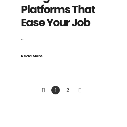
Platforms That
Ease Your Job
...
Read More
1
2