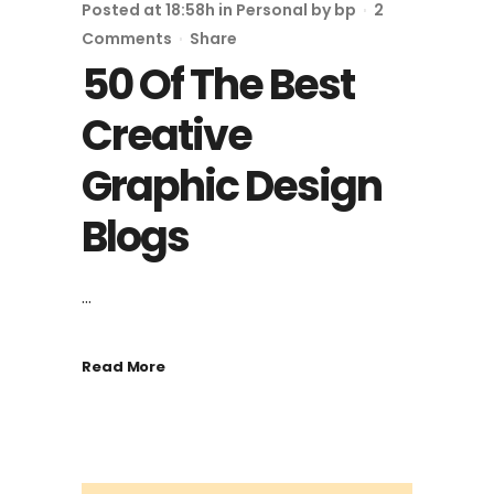
Posted at 18:58h
in
Personal
by
bp
2
Comments
Share
50 Of The Best
Creative
Graphic Design
Blogs
...
Read More