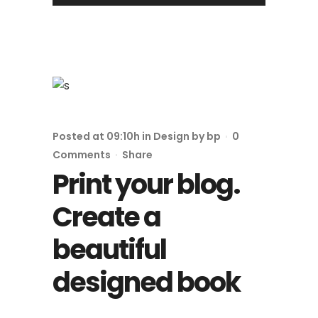
Posted at 09:10h
in
Design
by
bp
0
Comments
Share
Print your blog.
Create a
beautiful
designed book