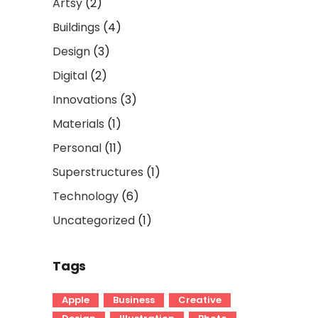
Artsy
(2)
Buildings
(4)
Design
(3)
Digital
(2)
Innovations
(3)
Materials
(1)
Personal
(11)
Superstructures
(1)
Technology
(6)
Uncategorized
(1)
Tags
Apple
Business
Creative