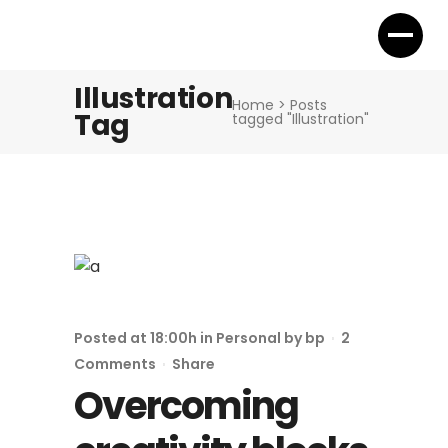
Illustration
Home
>
Posts
Tag
tagged "Illustration"
Posted at 18:00h
in
Personal
by
bp
2
Comments
Share
Overcoming