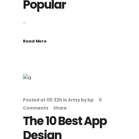
Popular
...
Read More
Posted at 05:32h
in
Artsy
by
bp
0
Comments
Share
The 10 Best App
Design