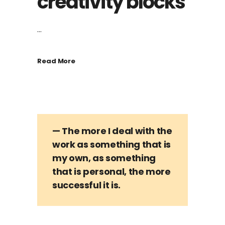
creativity blocks
...
Read More
— The more I deal with the
work as something that is
my own, as something
that is personal, the more
successful it is.