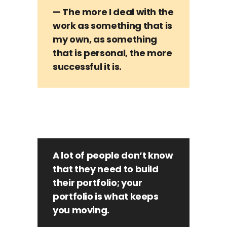
— The more I deal with the
work as something that is
my own, as something
that is personal, the more
successful it is.
A lot of people don’t know
that they need to build
their portfolio; your
portfolio is what keeps
you moving.