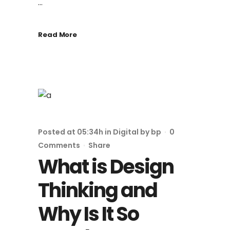
...
Read More
Posted at 05:34h
in
Digital
by
bp
0
Comments
Share
What is Design
Thinking and
Why Is It So