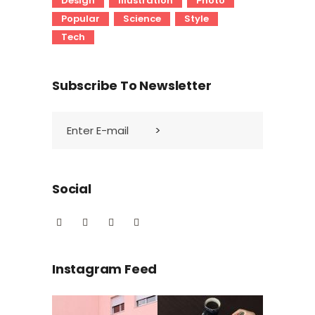
Design
Illustration
Photo
Popular
Science
Style
Tech
Subscribe To Newsletter
Social
Instagram Feed