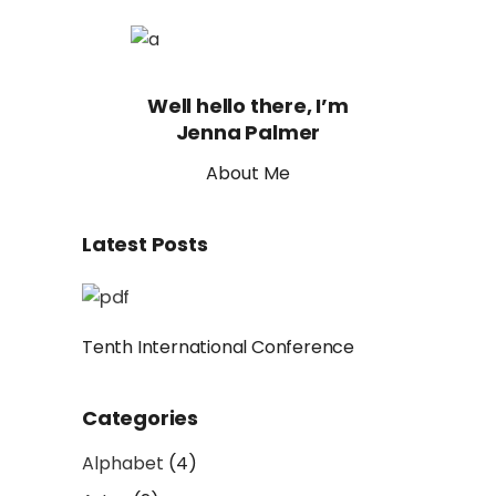
Well hello there, I’m
Jenna Palmer
About Me
Latest Posts
Tenth International Conference
Categories
Alphabet
(4)