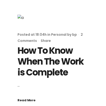
Posted at 18:04h
in
Personal
by
bp
2
Comments
Share
How To Know
When The Work
is Complete
...
Read More