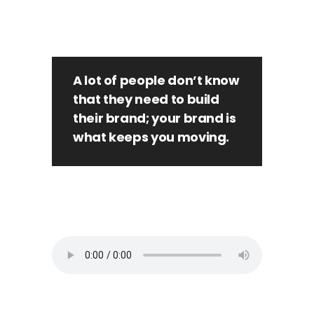
A lot of people don’t know
that they need to build
their brand; your brand is
what keeps you moving.